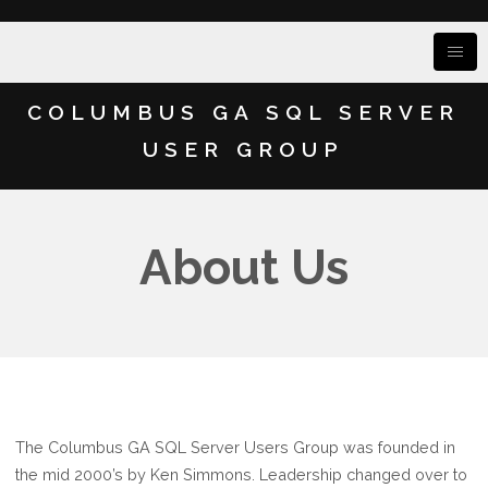
COLUMBUS GA SQL SERVER
USER GROUP
About Us
The Columbus GA SQL Server Users Group was founded in
the mid 2000’s by Ken Simmons. Leadership changed over to