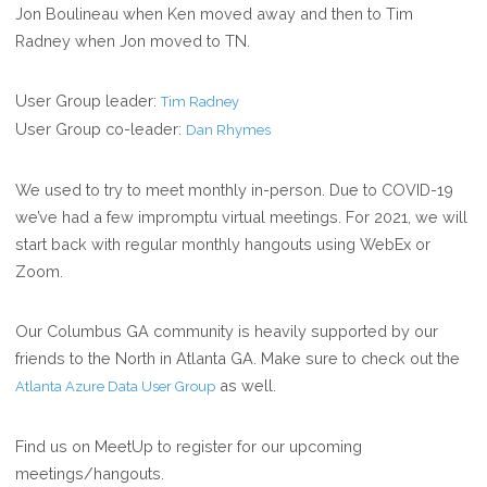
Jon Boulineau when Ken moved away and then to Tim
Radney when Jon moved to TN.
User Group leader:
Tim Radney
User Group co-leader:
Dan Rhymes
We used to try to meet monthly in-person. Due to COVID-19
we’ve had a few impromptu virtual meetings. For 2021, we will
start back with regular monthly hangouts using WebEx or
Zoom.
Our Columbus GA community is heavily supported by our
friends to the North in Atlanta GA. Make sure to check out the
as well.
Atlanta Azure Data User Group
Find us on MeetUp to register for our upcoming
meetings/hangouts.