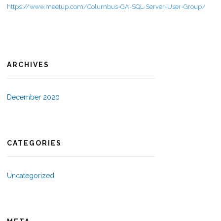
https://www.meetup.com/Columbus-GA-SQL-Server-User-Group/
ARCHIVES
December 2020
CATEGORIES
Uncategorized